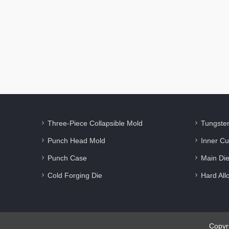
Three-Piece Collapsible Mold
Tungste
Punch Head Mold
Inner Cu
Punch Case
Main Di
Cold Forging Die
Hard All
Copyr