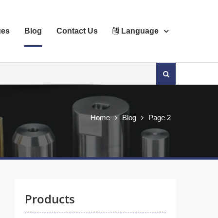
ges
Blog
Contact Us
Language
Search
for:
Home
Blog
Page 2
Products