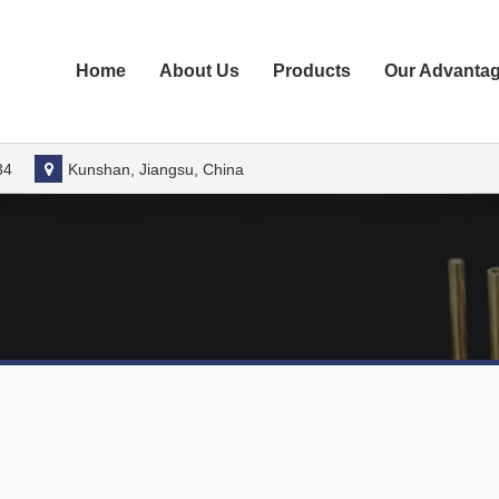
Home
About Us
Products
Our Advanta
34
Kunshan, Jiangsu, China
 of Metal Fasteners Molds
fastener mold industry, understanding the different types of metal