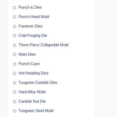
Punch & Dies
Punch Head Mold
Fastener Dies
Cold Forging Die
Three-Piece Collapsible Mold
Main Dies
Punch Case
Hot Heading Dies
y
Tungsten Carbide Dies
g
Hard Alloy Mold
Carbide Nut Die
Tungsten Steel Mold