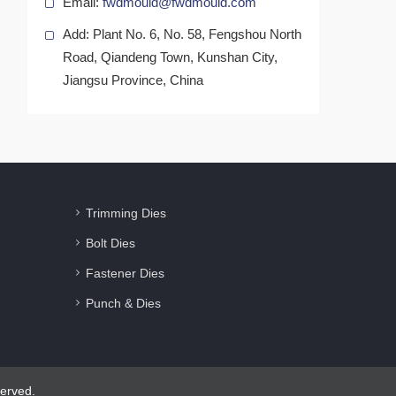
Email:
fwdmould@fwdmould.com
Add: Plant No. 6, No. 58, Fengshou North
Road, Qiandeng Town, Kunshan City,
Jiangsu Province, China
Trimming Dies
Bolt Dies
Fastener Dies
Punch & Dies
erved.