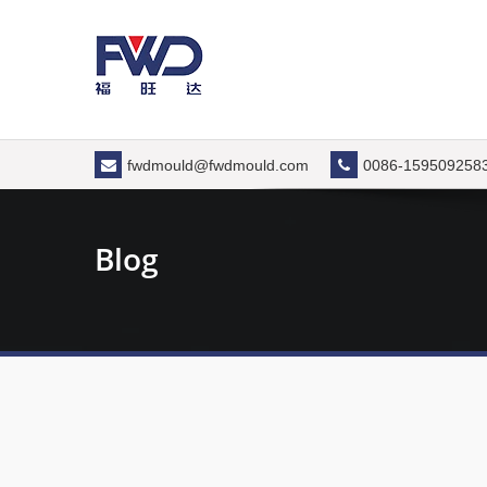
Skip
to
content
fwdmould@fwdmould.com
0086-159509258
Blog
Types
In the 