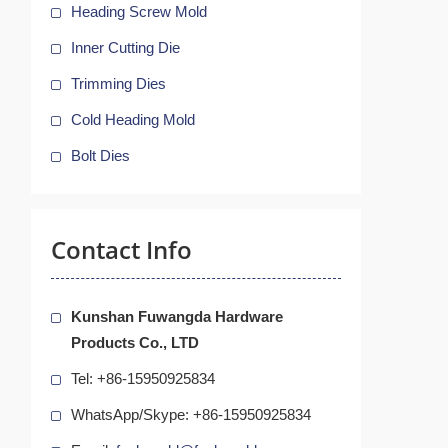
Heading Screw Mold
Inner Cutting Die
Trimming Dies
Cold Heading Mold
Bolt Dies
Contact Info
Kunshan Fuwangda Hardware
Products Co., LTD
Tel: +86-15950925834
WhatsApp/Skype: +86-15950925834