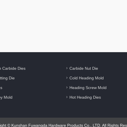
n Carbide Dies
Carbide Nut Die
tting Die
Cold Heading Mold
es
Heading Screw Mold
oy Mold
Hot Heading Dies
ight © Kunshan Fuwangda Hardware Products Co., LTD. All Rights Res